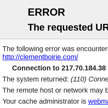
ERROR
The requested UR
The following error was encountere
http://clementboirie.com/
Connection to 217.70.184.38 
The system returned:
(110) Conne
The remote host or network may b
Your cache administrator is
webma