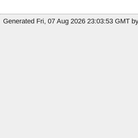
Generated Fri, 07 Aug 2026 23:03:53 GMT by