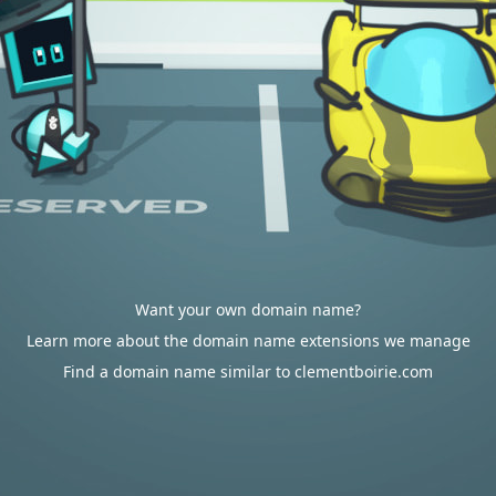
Want your own domain name?
Learn more about the domain name extensions we manage
Find a domain name similar to clementboirie.com