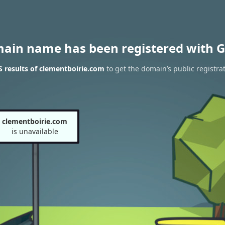
main name has been registered with G
 results of clementboirie.com
to get the domain’s public registra
clementboirie.com
is unavailable