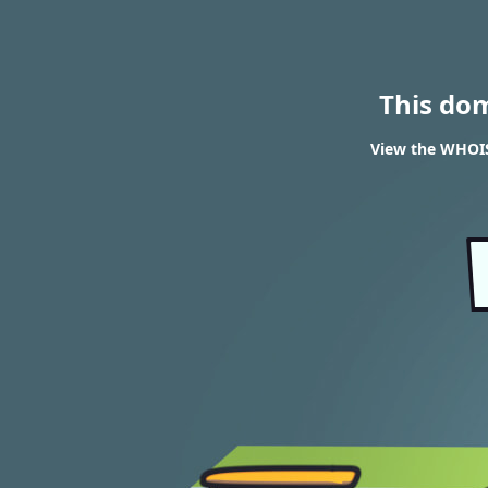
This do
View the WHOIS