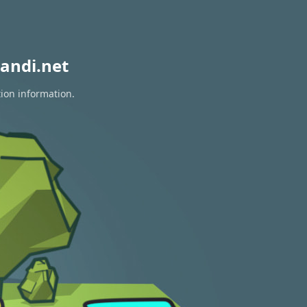
andi.net
tion information.